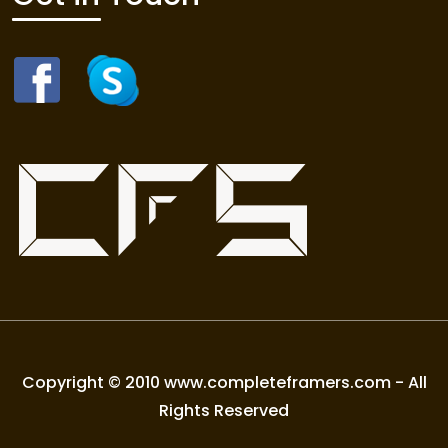
Copyright © 2010 www.completeframers.com - All
Rights Reserved