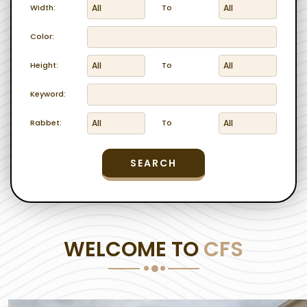
Width:
To
Color:
Height:
To
Keyword:
Rabbet:
To
SEARCH
WELCOME TO
CFS