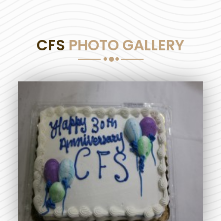
CFS
PHOTO GALLERY