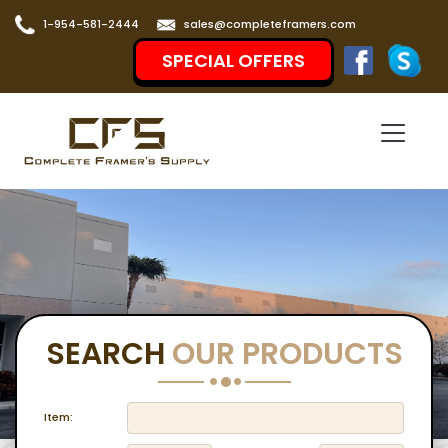
1-954-581-2444
sales@completeframers.com
SPECIAL OFFERS
SEARCH
OUR PRODUCTS
Item: