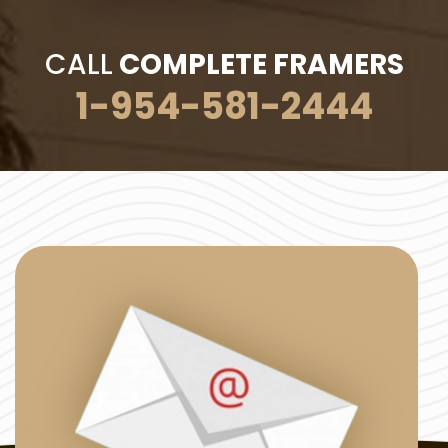
CALL
COMPLETE FRAMERS
1-954-581-2444