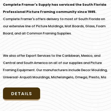
Complete Framer's Supply has serviced the South Florida
Professional Picture Framing community since 1985.
Complete Framer's offers delivery to most of South Florida on
our extensive line of Picture Moldings, Mat Boards, Glass, Foam
Board, and all Common Framing Supplies.
We also offer Export Services to the Caribbean, Mexico, and
Central and South America on all of our supplies and Picture
Framing Equipment. Our manufacturers include Decor Moulding,
Universal-Arquati Mouldings, Michelangelo, Omega, Presto, Ma
DETAILS