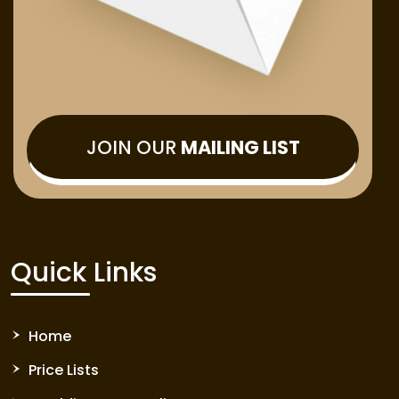
JOIN OUR
MAILING LIST
Quick Links
Home
Price Lists