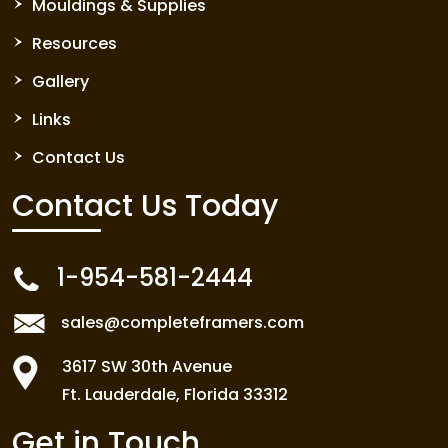
Mouldings & Supplies
Resources
Gallery
Links
Contact Us
Contact Us
Today
1-954-581-2444
sales@completeframers.com
3617 SW 30th Avenue
Ft. Lauderdale, Florida 33312
Get in Touch